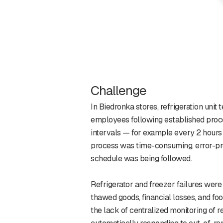
Challenge
In Biedronka stores, refrigeration uni
employees following established proce
intervals — for example every 2 hours
process was time-consuming, error-pron
schedule was being followed.
Refrigerator and freezer failures were
thawed goods, financial losses, and foo
the lack of centralized monitoring of