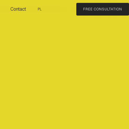
Contact
PL
FREE CONSULTATION