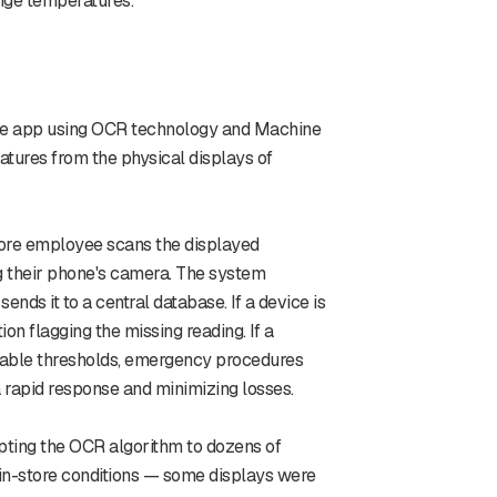
nge temperatures.
le app using OCR technology and Machine
atures from the physical displays of
store employee scans the displayed
g their phone's camera. The system
ends it to a central database. If a device is
on flagging the missing reading. If a
able thresholds, emergency procedures
a rapid response and minimizing losses.
pting the OCR algorithm to dozens of
n-store conditions — some displays were