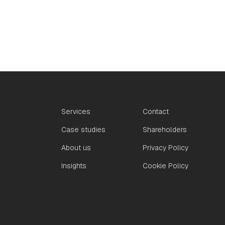
Services
Contact
Case studies
Shareholders
About us
Privacy Policy
Insights
Cookie Policy