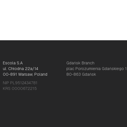
Escola S.A
Gdańsk Branch
ul. Chłodna 22a/14
plac Porozumienia Gdańskiego 1
00-891 Warsaw, Poland
80-863 Gdańsk
NIP PL9512434781
KRS 0000672215