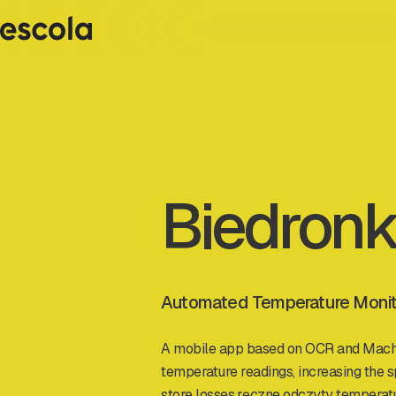
Biedron
Automated Temperature Monitor
A mobile app based on OCR and Mach
temperature readings, increasing the s
store losses.ręczne odczyty temperat