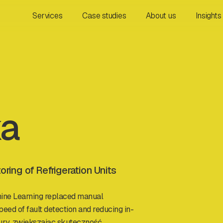
Services
Case studies
About us
Insights
ka
ing of Refrigeration Units
ine Learning replaced manual
peed of fault detection and reducing in-
ury, zwiększając skuteczność