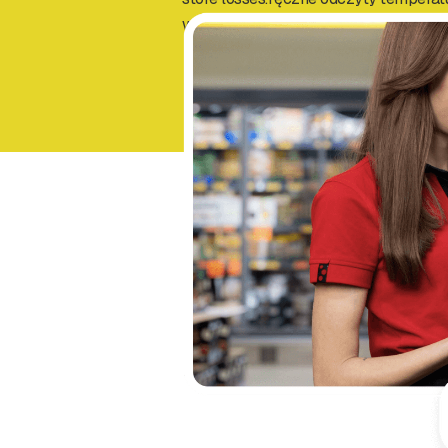
wykrywania awarii i ograniczając stra