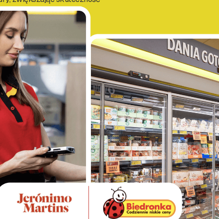
ty w sklepach.