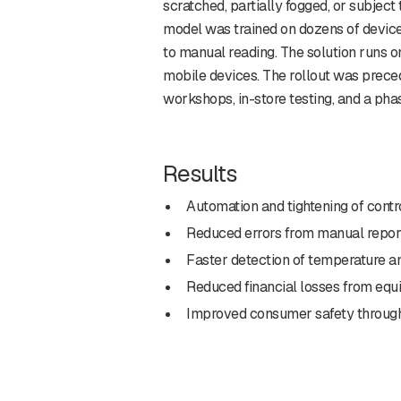
scratched, partially fogged, or subject
model was trained on dozens of devic
to manual reading. The solution runs o
mobile devices. The rollout was prec
workshops, in-store testing, and a pha
Results
Automation and tightening of contr
Reduced errors from manual report
Faster detection of temperature a
Reduced financial losses from equi
Improved consumer safety through