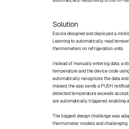
automatically responding to out-of-ra
Solution
Escola designed and deployed a mobi
Learning to automatically read temper
thermometers on refrigeration units.
Instead of manually entering data, a 
temperature and the device code usin
automatically recognizes the data and s
missed, the app sends a PUSH notificati
detected temperature exceeds accept
are automatically triggered, enabling 
The biggest design challenge was ada
thermometer models and challenging i