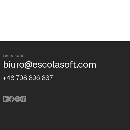
Let's talk
biuro@escolasoft.com
+48 798 896 837