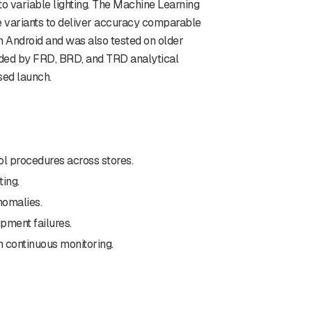
 to variable lighting. The Machine Learning
e variants to deliver accuracy comparable
n Android and was also tested on older
eded by FRD, BRD, and TRD analytical
sed launch.
ol procedures across stores.
ing.
nomalies.
pment failures.
 continuous monitoring.