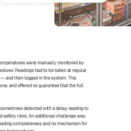
t temperatures were manually monitored by
dures. Readings had to be taken at regular
 — and then logged in the system. This
e, and offered no guarantee that the full
 sometimes detected with a delay, leading to
d safety risks. An additional challenge was
 reading completeness and no mechanism for