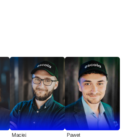
Maciej
Paweł