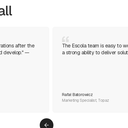
all
ations after the
The Escola team is easy to w
ed develop." —
a strong ability to deliver so
Rafał Batorowicz
Marketing Specialist, Topaz