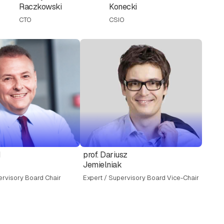
Raczkowski
Konecki
CTO
CSIO
d
prof. Dariusz
Jemielniak
ervisory Board Chair
Expert / Supervisory Board Vice-Chair