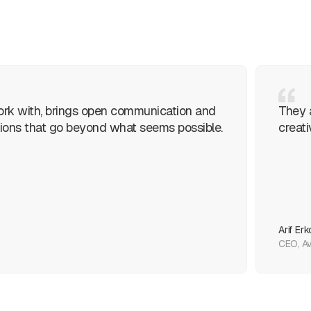
ork with, brings open communication and
They 
lutions that go beyond what seems possible.
creati
Arif Erk
CEO, Av