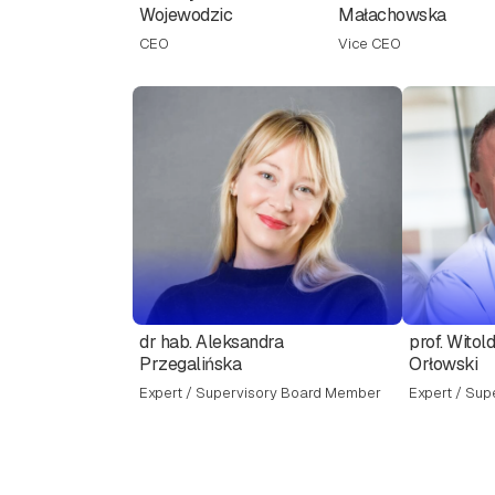
Wojewodzic
Małachowska
CEO
Vice CEO
dr hab. Aleksandra
prof. Witol
Przegalińska
Orłowski
Expert / Supervisory Board Member
Expert / Sup