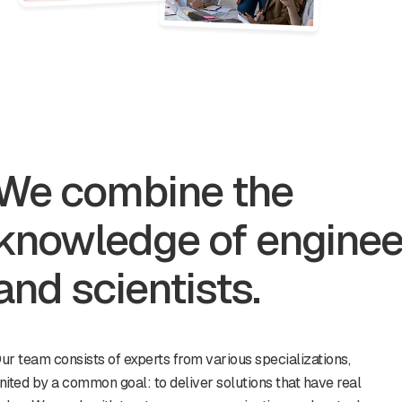
We combine the
knowledge of enginee
and scientists.
ur team consists of experts from various specializations,
nited by a common goal: to deliver solutions that have real