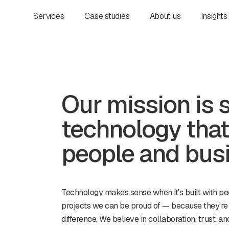
Services
Case studies
About us
Insights
Our mission is 
technology that
people and bus
Technology makes sense when it's built with pe
projects we can be proud of — because they're
difference. We believe in collaboration, trust, 