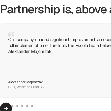
Partnership is, above 
Our company noticed significant improvements in oper
full implementation of the tools the Escola team help
Aleksander Majchrzak
Aleksander Majchrzak
CEO, Wealthon Fund S.A.