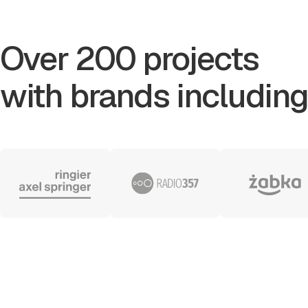
Over 200 projects
with brands including