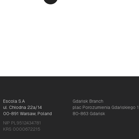
Escola S.A
Gdańsk Branch
ul. Chłodna 22a/14
plac Porozumienia Gdańskiego 1
00-891 Warsaw, Poland
80-863 Gdańsk
NIP PL9512434781
KRS 0000672215