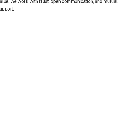
alue. We work with trust, open communication, and mutual
upport.