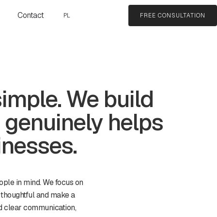
Contact
PL
FREE CONSULTATION
simple. We build
 genuinely helps
inesses.
ople in mind. We focus on
 thoughtful and make a
and clear communication,