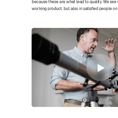
because these are what lead to quality. We see 
working product, but also in satisfied people on 