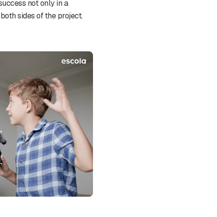
success not only in a
both sides of the project.