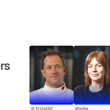
rs
dr Krzysztof
Monika