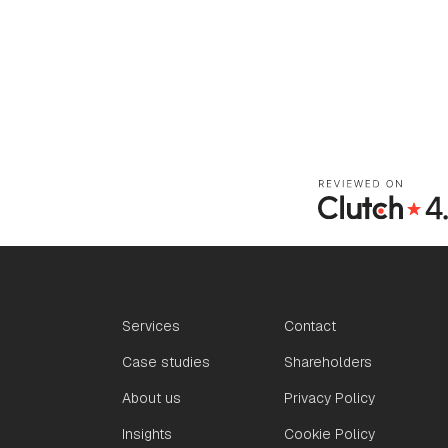
Services
Contact
Case studies
Shareholders
About us
Privacy Policy
Insights
Cookie Policy