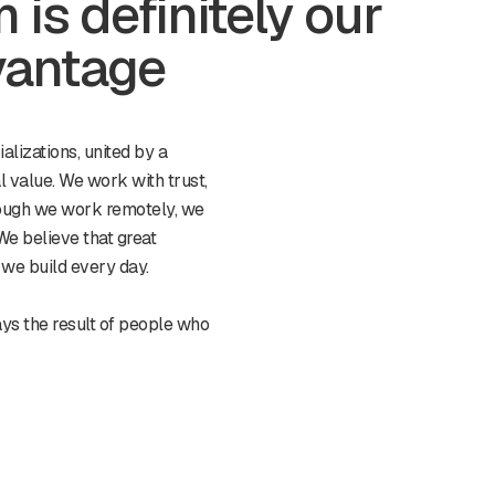
is definitely our
vantage
alizations, united by a
l value. We work with trust,
ough we work remotely, we
We believe that great
e we build every day.
ays the result of people who