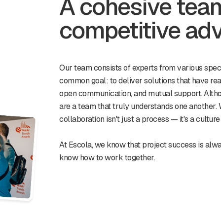
A cohesive team 
competitive ad
Our team consists of experts from various speci
common goal: to deliver solutions that have rea
open communication, and mutual support. Alth
are a team that truly understands one another. 
collaboration isn't just a process — it's a cultur
At Escola, we know that project success is alw
know how to work together.