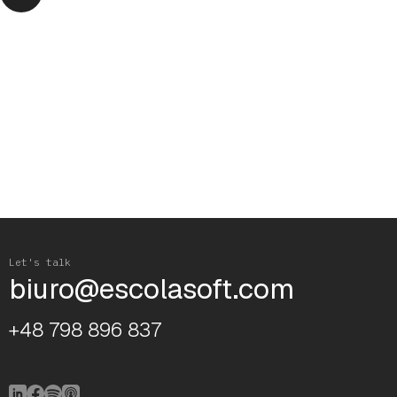
Let's talk
biuro@escolasoft.com
+48 798 896 837